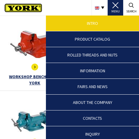
MENU
SEARCH
INTRO
PRODUCT CATALOG
ROLLED THREADS AND NUTS
INFORMATION
WORKSHOP BENCH VICES -
VICES FOR HARD WORKS -
YORK
EXTRA, TITAN
FAIRS AND NEWS
ABOUT THE COMPANY
CONTACTS
INQUIRY