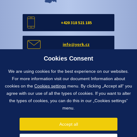
+420 318 521 185
info@york.cz
Cookies Consent
Contact form
We are using cookies for the best experience on our websites.
For more information visit our document Information about
cookies on the
Cookies settings
menu. By clicking „Accept all“ you
Contact form
agree with our use of all the types of cookies. If you want to alter
the types of cookies, you can do this in our „Cookies settings“
menu.
1991 - 2026 © York, spol. s r.o.
Pražská 650, 263 01 Dobříš, Czech Republic
Accept all
info@york.cz
tel.
+420 318 521 185