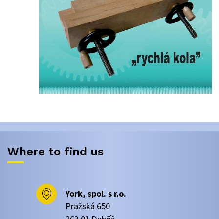
Where to find us
York, spol. s r.o.
Pražská 650
263 01 Dobříš