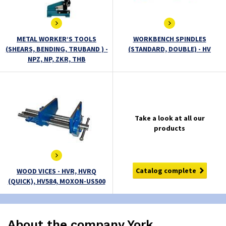
METAL WORKER’S TOOLS
WORKBENCH SPINDLES
(SHEARS, BENDING, TRUBAND ) -
(STANDARD, DOUBLE) - HV
NPZ, NP, ZKR, THB
Take a look at all our
products
Catalog complete
WOOD VICES - HVR, HVRQ
(QUICK), HV584, MOXON-US500
About the company York