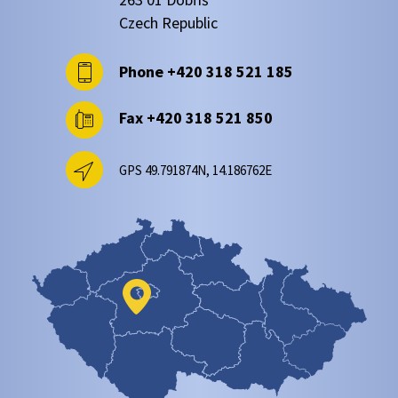
Czech Republic
Phone
+420 318 521 185
Fax
+420 318 521 850
GPS 49.791874N, 14.186762E