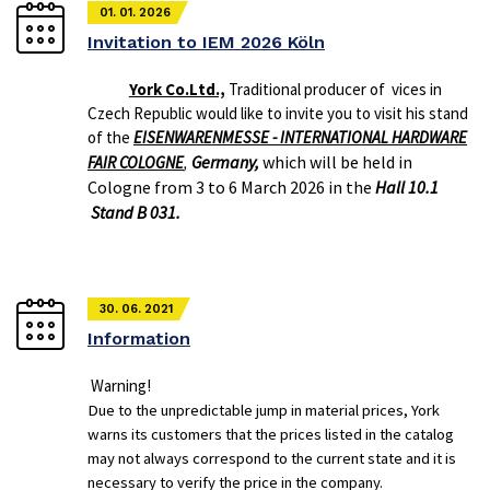
01. 01. 2026
Invitation to IEM 2026 Köln
York Co.Ltd.,
Traditional producer of vices in
Czech Republic would like to invite you to visit his stand
of the
EISENWARENMESSE - INTERNATIONAL HARDWARE
Germany,
which will be held in
FAIR COLOGNE
,
Cologne from 3 to 6 March 2026 in the
Hall 10.1
Stand B 031.
30. 06. 2021
Information
Warning!
Due to the unpredictable jump in material prices, York
warns its customers that the prices listed in the catalog
may not always correspond to the current state and it is
necessary to verify the price in the company.