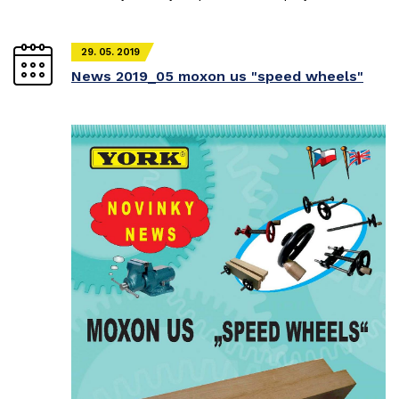
29. 05. 2019
News 2019_05 moxon us "speed wheels"