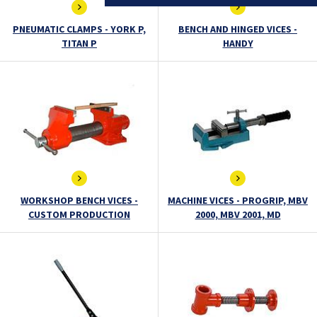
PNEUMATIC CLAMPS - YORK P,
BENCH AND HINGED VICES -
TITAN P
HANDY
WORKSHOP BENCH VICES -
MACHINE VICES - PROGRIP, MBV
CUSTOM PRODUCTION
2000, MBV 2001, MD