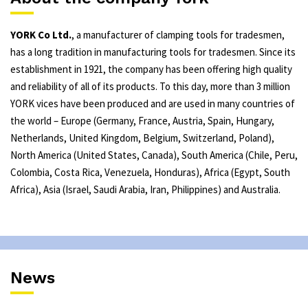
YORK Co Ltd.
, a manufacturer of clamping tools for tradesmen,
has a long tradition in manufacturing tools for tradesmen. Since its
establishment in 1921, the company has been offering high quality
and reliability of all of its products. To this day, more than 3 million
YORK vices have been produced and are used in many countries of
the world – Europe (Germany, France, Austria, Spain, Hungary,
Netherlands, United Kingdom, Belgium, Switzerland, Poland),
North America (United States, Canada), South America (Chile, Peru,
Colombia, Costa Rica, Venezuela, Honduras), Africa (Egypt, South
Africa), Asia (Israel, Saudi Arabia, Iran, Philippines) and Australia.
News