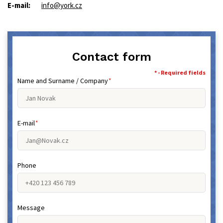
E-mail:
info@york.cz
Contact form
* - Required fields
Name and Surname / Company
*
E-mail
*
Phone
Message