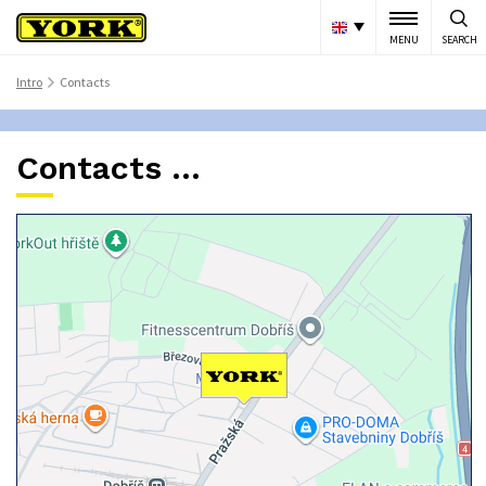
MENU
SEARCH
Intro
Contacts
>
Contacts ...