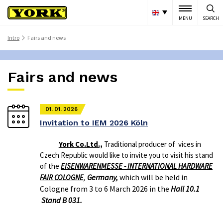
MENU
SEARCH
Intro
Fairs and news
>
Fairs and news
01. 01. 2026
Invitation to IEM 2026 Köln
York Co.Ltd.,
Traditional producer of vices in
Czech Republic would like to invite you to visit his stand
of the
EISENWARENMESSE - INTERNATIONAL HARDWARE
Germany,
which will be held in
FAIR COLOGNE
,
Cologne from 3 to 6 March 2026 in the
Hall 10.1
Stand B 031.