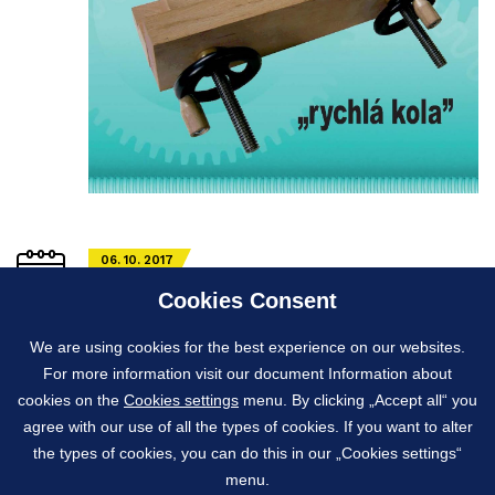
06. 10. 2017
Fairs where York exhibits its products
Cookies Consent
York
exhibits its products every year, mainly at the
We are using cookies for the best experience on our websites.
International Engineering and
Machinery Fair in Brno
For more information visit our document Information about
and the
Practical World
in the German city of Köln.
cookies on the
Cookies settings
menu. By clicking „Accept all“ you
agree with our use of all the types of cookies. If you want to alter
the types of cookies, you can do this in our „Cookies settings“
menu.