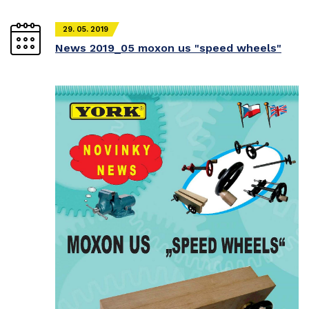
29. 05. 2019
News 2019_05 moxon us "speed wheels"