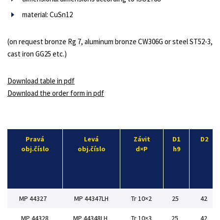
material: CuSn12
(on request bronze Rg 7, aluminum bronze CW306G or steel ST52-3,
cast iron GG25 etc.)
Download table in pdf
Download the order form in pdf
Pravá
Levá
Závit
D1
D2
obj.číslo
obj.číslo
d×P
h9
MP 44327
MP 44347LH
Tr 10×2
25
42
MP 44328
MP 44348LH
Tr 10×3
25
42