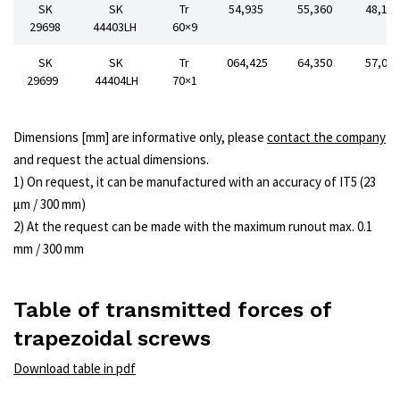
SK
SK
Tr
54,935
55,360
48,15
29698
44403LH
60×9
SK
SK
Tr
064,425
64,350
57,00
29699
44404LH
70×1
Dimensions [mm] are informative only, please
contact the company
and request the actual dimensions.
1) On request, it can be manufactured with an accuracy of IT5 (23
μm / 300 mm)
2) At the request can be made with the maximum runout max. 0.1
mm / 300 mm
Table of transmitted forces of
trapezoidal screws
Download table in pdf