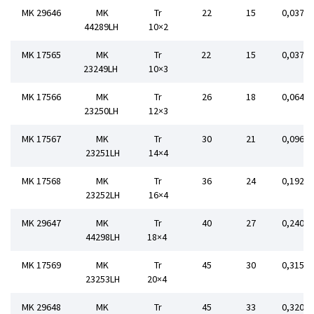
MK 29646
MK
Tr
22
15
0,037
44289LH
10×2
MK 17565
MK
Tr
22
15
0,037
23249LH
10×3
MK 17566
MK
Tr
26
18
0,064
23250LH
12×3
MK 17567
MK
Tr
30
21
0,096
23251LH
14×4
MK 17568
MK
Tr
36
24
0,192
23252LH
16×4
MK 29647
MK
Tr
40
27
0,240
44298LH
18×4
MK 17569
MK
Tr
45
30
0,315
23253LH
20×4
MK 29648
MK
Tr
45
33
0,320