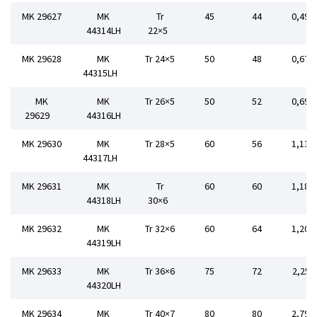
MK 29627
MK
Tr
45
44
0,498
44314LH
22×5
MK 29628
MK
Tr 24×5
50
48
0,670
44315LH
MK
MK
Tr 26×5
50
52
0,690
29629
44316LH
MK 29630
MK
Tr 28×5
60
56
1,134
44317LH
MK 29631
MK
Tr
60
60
1,182
44318LH
30×6
MK 29632
MK
Tr 32×6
60
64
1,202
44319LH
MK 29633
MK
Tr 36×6
75
72
2,252
44320LH
MK 29634
MK
Tr 40×7
80
80
2,794