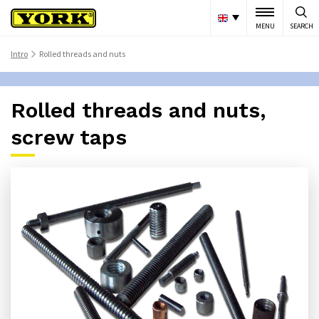
MENU
SEARCH
Intro
Rolled threads and nuts
>
Rolled threads and nuts,
screw taps