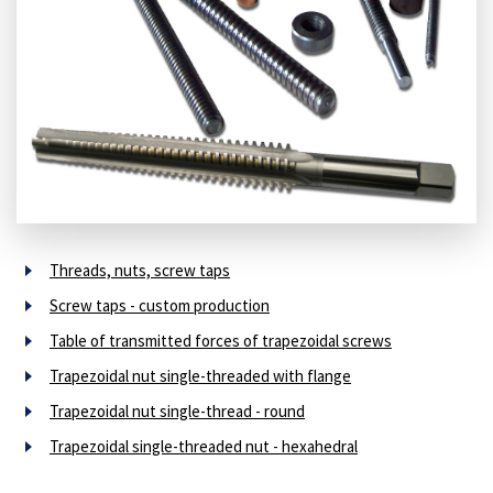
Threads, nuts, screw taps
Screw taps - custom production
Table of transmitted forces of trapezoidal screws
Trapezoidal nut single-threaded with flange
Trapezoidal nut single-thread - round
Trapezoidal single-threaded nut - hexahedral