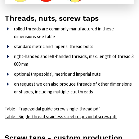
Threads, nuts, screw taps
rolled threads are commonly manufactured in these
dimensions see table
standard metric and imperial thread bolts
right-handed and left-handed threads, max. length of thread 3
000 mm
optional trapezoidal, metric and imperial nuts
on request we can also produce threads of other dimensions
or shapes, including multiple-cut threads
Table - Trapezoidal guide screw single-thread.pdf
Table - Single-thread stainless steel trapezoidal screw.pdf
Screw taps - custom production