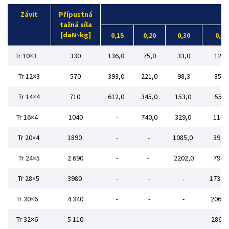
Závit
Přípustná
tažná síla
[daN~kg]
0,15
0,20
0,30
0,50
Tr 10×3
330
136,0
75,0
33,0
12,0
Tr 12×3
570
393,0
221,0
98,3
35,4
Tr 14×4
710
612,0
345,0
153,0
55,2
Tr 16×4
1040
-
740,0
329,0
118,
Tr 20×4
1890
-
-
1085,0
391,
Tr 24×5
2 690
-
-
2202,0
794,
Tr 28×5
3980
-
-
-
1732,
Tr 30×6
4 340
-
-
-
2062,
Tr 32×6
5 110
-
-
-
2860,