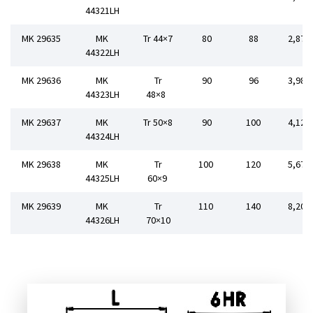
44321LH
MK 29635
MK
Tr 44×7
80
88
2,872
44322LH
MK 29636
MK
Tr
90
96
3,984
44323LH
48×8
MK 29637
MK
Tr 50×8
90
100
4,120
44324LH
MK 29638
MK
Tr
100
120
5,678
44325LH
60×9
MK 29639
MK
Tr
110
140
8,205
44326LH
70×10