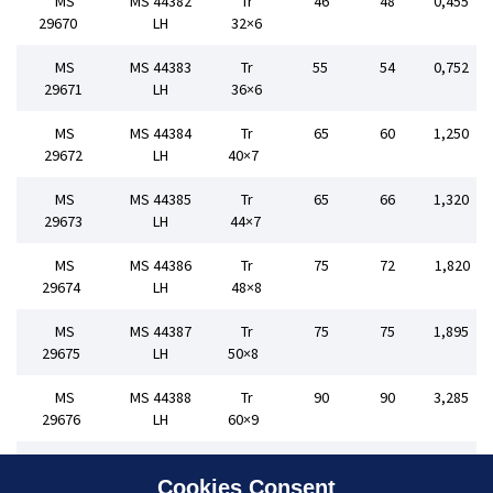
MS
MS 44382
Tr
46
48
0,455
29670
LH
32×6
MS
MS 44383
Tr
55
54
0,752
29671
LH
36×6
MS
MS 44384
Tr
65
60
1,250
29672
LH
40×7
MS
MS 44385
Tr
65
66
1,320
29673
LH
44×7
MS
MS 44386
Tr
75
72
1,820
29674
LH
48×8
MS
MS 44387
Tr
75
75
1,895
29675
LH
50×8
MS
MS 44388
Tr
90
90
3,285
29676
LH
60×9
MS
MS 44389
Tr
90
105
3,390
29677
LH
70×10
Cookies Consent