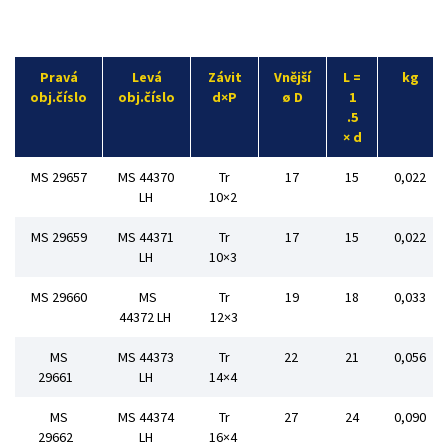
Pravá
Levá
Závit
Vnější
L =
kg
obj.číslo
obj.číslo
d×P
ø D
1
.5
× d
MS 29657
MS 44370
Tr
17
15
0,022
LH
10×2
MS 29659
MS 44371
Tr
17
15
0,022
LH
10×3
MS 29660
MS
Tr
19
18
0,033
44372 LH
12×3
MS
MS 44373
Tr
22
21
0,056
29661
LH
14×4
MS
MS 44374
Tr
27
24
0,090
29662
LH
16×4