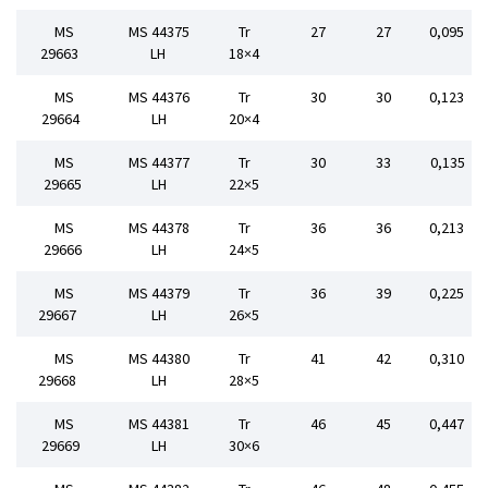
MS
MS 44375
Tr
27
27
0,095
29663
LH
18×4
MS
MS 44376
Tr
30
30
0,123
29664
LH
20×4
MS
MS 44377
Tr
30
33
0,135
29665
LH
22×5
MS
MS 44378
Tr
36
36
0,213
29666
LH
24×5
MS
MS 44379
Tr
36
39
0,225
29667
LH
26×5
MS
MS 44380
Tr
41
42
0,310
29668
LH
28×5
MS
MS 44381
Tr
46
45
0,447
29669
LH
30×6