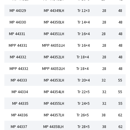
MP 44329
MP 44349LH
Tr 12×3
28
48
MP 44330
MP 44350LH
Tr 14×4
28
48
MP 44331
MP 44351LH
Tr 16×4
28
48
MPP 44331
MPP 44351LH
Tr 16×4
28
48
MP 44332
MP 44352LH
Tr 18×4
28
48
MPP 44332
MPP 44352LH
Tr 18×4
28
48
MP 44333
MP 44353LH
Tr 20×4
32
55
MP 44334
MP 44354LH
Tr 22×5
32
55
MP 44335
MP 44355LH
Tr 24×5
32
55
MP 44336
MP 44357LH
Tr 26×5
38
62
MP 44337
MP 44358LH
Tr 28×5
38
62