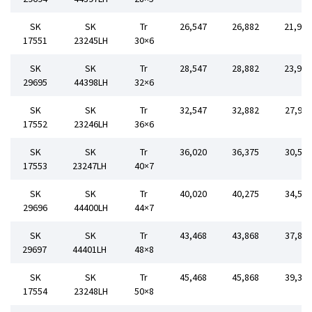
SK
SK
Tr
26,547
26,882
21,90
17551
23245LH
30×6
SK
SK
Tr
28,547
28,882
23,90
29695
44398LH
32×6
SK
SK
Tr
32,547
32,882
27,90
17552
23246LH
36×6
SK
SK
Tr
36,020
36,375
30,50
17553
23247LH
40×7
SK
SK
Tr
40,020
40,275
34,50
29696
44400LH
44×7
SK
SK
Tr
43,468
43,868
37,80
29697
44401LH
48×8
SK
SK
Tr
45,468
45,868
39,30
17554
23248LH
50×8