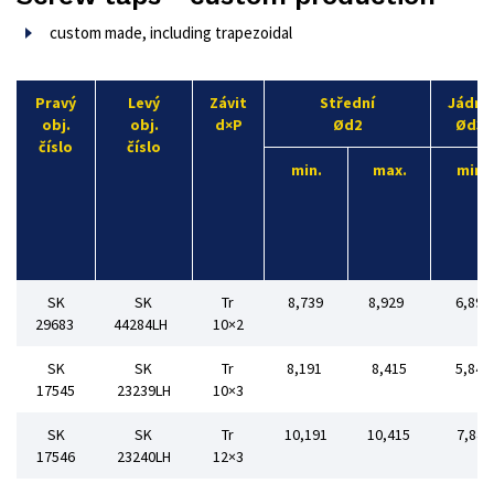
custom made, including trapezoidal
Pravý
Levý
Závit
Střední
Jádro
obj.
obj.
d×P
Ød2
Ød3
číslo
číslo
min.
max.
min
SK
SK
Tr
8,739
8,929
6,89
29683
44284LH
10×2
SK
SK
Tr
8,191
8,415
5,84
17545
23239LH
10×3
SK
SK
Tr
10,191
10,415
7,84
17546
23240LH
12×3