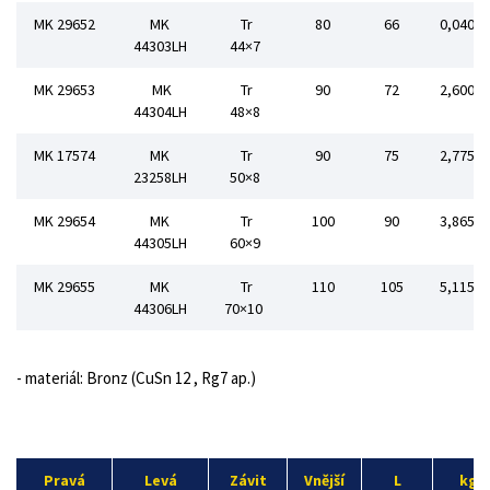
MK 29652
MK
Tr
80
66
0,040
44303LH
44×7
MK 29653
MK
Tr
90
72
2,600
44304LH
48×8
MK 17574
MK
Tr
90
75
2,775
23258LH
50×8
MK 29654
MK
Tr
100
90
3,865
44305LH
60×9
MK 29655
MK
Tr
110
105
5,115
44306LH
70×10
- materiál: Bronz (CuSn 12 , Rg7 ap.)
Pravá
Levá
Závit
Vnější
L
kg