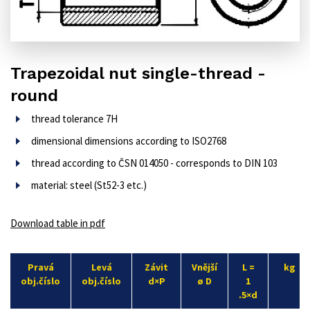
Trapezoidal nut single-thread -
round
thread tolerance 7H
dimensional dimensions according to ISO2768
thread according to ČSN 014050 - corresponds to DIN 103
material: steel (St52-3 etc.)
Download table in pdf
Pravá
Levá
Závit
Vnější
L =
kg
obj.číslo
obj.číslo
d×P
ø D
1
.5×d