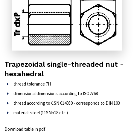
Trapezoidal single-threaded nut -
hexahedral
thread tolerance 7H
dimensional dimensions according to ISO2768
thread according to ČSN 014050 - corresponds to DIN 103
material: steel (11SMn28 etc.)
Download table in pdf