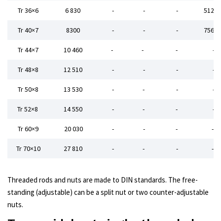
Tr 36×6
6 830
-
-
-
5120,
Tr 40×7
8300
-
-
-
7560,
Tr 44×7
10 460
-
-
-
-
Tr 48×8
12 510
-
-
-
-
Tr 50×8
13 530
-
-
-
-
Tr 52×8
14 550
-
-
-
-
Tr 60×9
20 030
-
-
-
-
Tr 70×10
27 810
-
-
-
-
Threaded rods and nuts are made to DIN standards.
The free-
standing (adjustable) can be a split nut or two counter-adjustable
nuts.