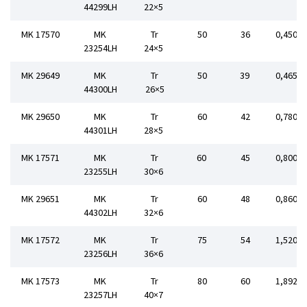
44299LH
22×5
MK 17570
MK
Tr
50
36
0,450
23254LH
24×5
MK 29649
MK
Tr
50
39
0,465
44300LH
26×5
MK 29650
MK
Tr
60
42
0,780
44301LH
28×5
MK 17571
MK
Tr
60
45
0,800
23255LH
30×6
MK 29651
MK
Tr
60
48
0,860
44302LH
32×6
MK 17572
MK
Tr
75
54
1,520
23256LH
36×6
MK 17573
MK
Tr
80
60
1,892
23257LH
40×7