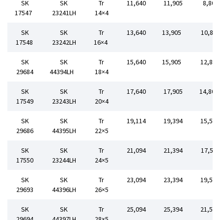
SK
SK
Tr
11,640
11,905
8,80
17547
23241LH
14×4
SK
SK
Tr
13,640
13,905
10,80
17548
23242LH
16×4
SK
SK
Tr
15,640
15,905
12,80
29684
44394LH
18×4
SK
SK
Tr
17,640
17,905
14,80
17549
23243LH
20×4
SK
SK
Tr
19,114
19,394
15,50
29686
44395LH
22×5
SK
SK
Tr
21,094
21,394
17,50
17550
23244LH
24×5
SK
SK
Tr
23,094
23,394
19,50
29693
44396LH
26×5
SK
SK
Tr
25,094
25,394
21,50
29694
44397LH
28×5