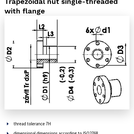
Trapezoidal nut single-threaded
with flange
thread tolerance 7H
dimensional dimensions according to ISO2768