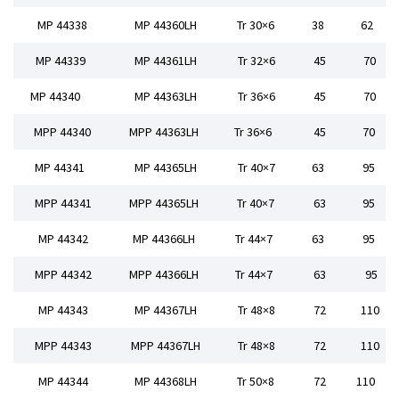
MP 44338
MP 44360LH
Tr 30×6
38
62
MP 44339
MP 44361LH
Tr 32×6
45
70
MP 44340
MP 44363LH
Tr 36×6
45
70
MPP 44340
MPP 44363LH
Tr 36×6
45
70
MP 44341
MP 44365LH
Tr 40×7
63
95
MPP 44341
MPP 44365LH
Tr 40×7
63
95
MP 44342
MP 44366LH
Tr 44×7
63
95
MPP 44342
MPP 44366LH
Tr 44×7
63
95
MP 44343
MP 44367LH
Tr 48×8
72
110
MPP 44343
MPP 44367LH
Tr 48×8
72
110
MP 44344
MP 44368LH
Tr 50×8
72
110