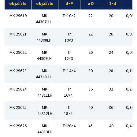
obj.číslo
obj.číslo
d×P
ø D
= 2×d
MK 29619
MK
Tr 10×2
22
20
0,054
44307LH
MK 29621
MK
Tr
22
20
0,056
44308LH
10×3
MK 29622
MK
Tr
26
24
0,092
44309LH
12×3
MK 29623
MK
Tr 14×4
30
28
0,108
44310LH
MK 29624
MK
Tr
36
32
0,240
44311LH
16×4
MK 29625
MK
Tr
40
36
0,332
44312LH
18×4
MK 29626
MK
Tr 20×4
45
40
0,468
44313LH