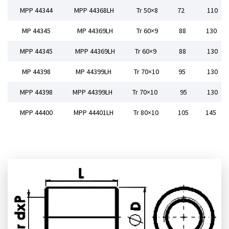
MPP 44344
MPP 44368LH
Tr 50×8
72
110
MP 44345
MP 44369LH
Tr 60×9
88
130
MPP 44345
MPP 44369LH
Tr 60×9
88
130
MP 44398
MP 44399LH
Tr 70×10
95
130
MPP 44398
MPP 44399LH
Tr 70×10
95
130
MPP 44400
MPP 44401LH
Tr 80×10
105
145