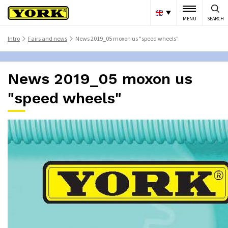
MENU
SEARCH
Intro
Fairs and news
News 2019_05 moxon us "speed wheels"
>
>
News 2019_05 moxon us
"speed wheels"