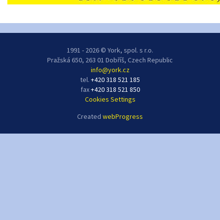
1991 - 2026 © York, spol. s r.o.
Pražská 650, 263 01 Dobříš, Czech Republic
info@york.cz
tel.
+420 318 521 185
fax
+420 318 521 850
Cookies Settings
Created
webProgress