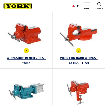
MENU
SEARCH
WORKSHOP BENCH VICES -
VICES FOR HARD WORKS -
YORK
EXTRA, TITAN