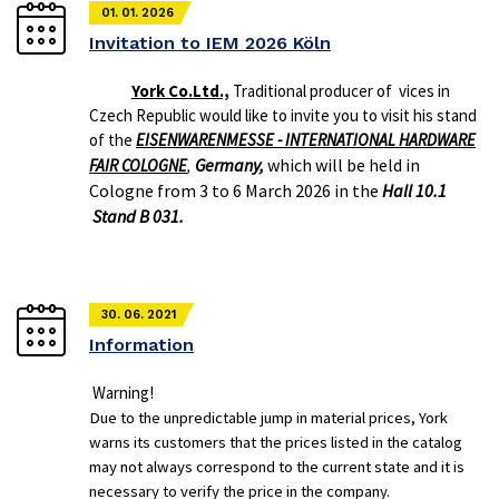
01. 01. 2026
Invitation to IEM 2026 Köln
York Co.Ltd.,
Traditional producer of vices in
Czech Republic would like to invite you to visit his stand
of the
EISENWARENMESSE - INTERNATIONAL HARDWARE
Germany,
which will be held in
FAIR COLOGNE
,
Cologne from 3 to 6 March 2026 in the
Hall 10.1
Stand B 031.
30. 06. 2021
Information
Warning!
Due to the unpredictable jump in material prices, York
warns its customers that the prices listed in the catalog
may not always correspond to the current state and it is
necessary to verify the price in the company.