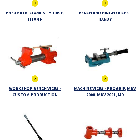
PNEUMATIC CLAMPS - YORK P,
BENCH AND HINGED VICES -
TITAN P
HANDY
WORKSHOP BENCH VICES -
MACHINE VICES - PROGRIP, MBV
CUSTOM PRODUCTION
2000, MBV 2001, MD