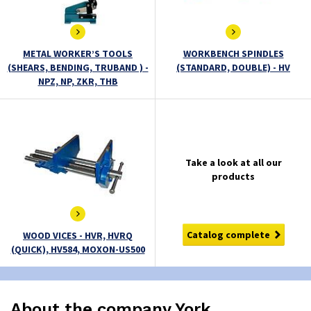
METAL WORKER’S TOOLS
WORKBENCH SPINDLES
(SHEARS, BENDING, TRUBAND ) -
(STANDARD, DOUBLE) - HV
NPZ, NP, ZKR, THB
Take a look at all our
products
Catalog complete
WOOD VICES - HVR, HVRQ
(QUICK), HV584, MOXON-US500
About the company York