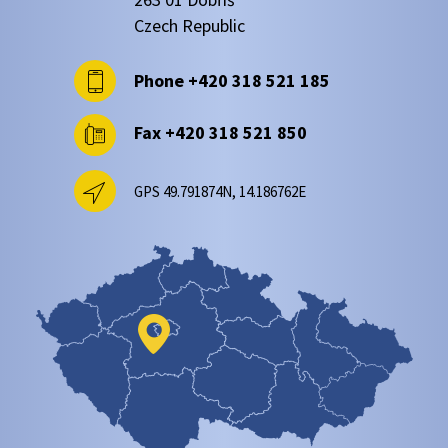
Czech Republic
Phone
+420 318 521 185
Fax
+420 318 521 850
GPS 49.791874N, 14.186762E