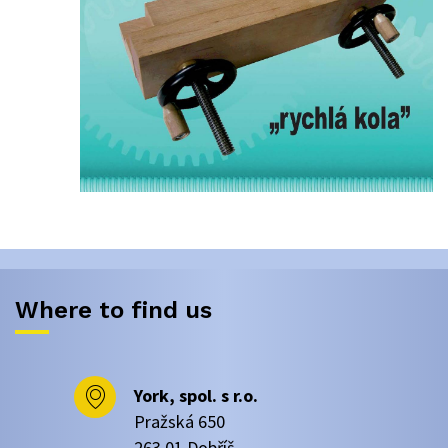
Where to find us
York, spol. s r.o.
Pražská 650
263 01 Dobříš