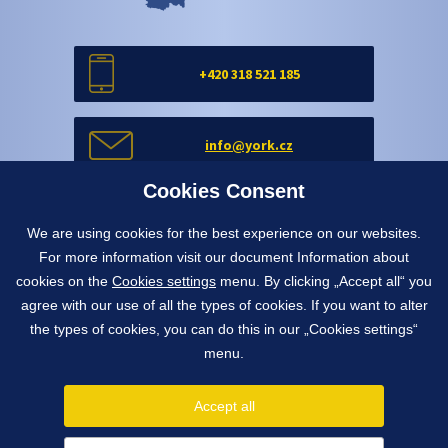
+420 318 521 185
info@york.cz
Cookies Consent
Contact form
We are using cookies for the best experience on our websites.
For more information visit our document Information about
cookies on the
Cookies settings
menu. By clicking „Accept all“ you
Contact form
agree with our use of all the types of cookies. If you want to alter
the types of cookies, you can do this in our „Cookies settings“
menu.
1991 - 2026 © York, spol. s r.o.
Pražská 650, 263 01 Dobříš, Czech Republic
Accept all
info@york.cz
tel.
+420 318 521 185