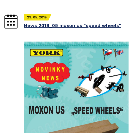
29. 05. 2019
News 2019_05 moxon us "speed wheels"