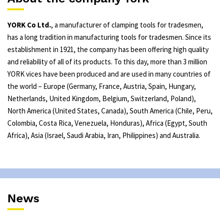
YORK Co Ltd.
, a manufacturer of clamping tools for tradesmen,
has a long tradition in manufacturing tools for tradesmen. Since its
establishment in 1921, the company has been offering high quality
and reliability of all of its products. To this day, more than 3 million
YORK vices have been produced and are used in many countries of
the world – Europe (Germany, France, Austria, Spain, Hungary,
Netherlands, United Kingdom, Belgium, Switzerland, Poland),
North America (United States, Canada), South America (Chile, Peru,
Colombia, Costa Rica, Venezuela, Honduras), Africa (Egypt, South
Africa), Asia (Israel, Saudi Arabia, Iran, Philippines) and Australia.
News