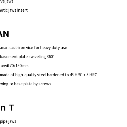
rve jaws
etic jaws insert
AN
tsman cast-iron vice for heavy duty use
 basement plate swivelling 360°
e anvil 70x150 mm
 made of high-quality steel hardened to 45 HRC ± 5 HRC
ening to base plate by screws
an T
 pipe jaws