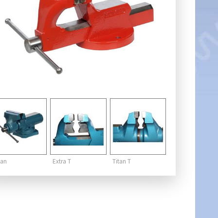
tan
Extra T
Titan T