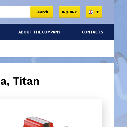
EN
Search
INQUIRY
ABOUT THE COMPANY
CONTACTS
a, Titan