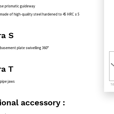
ise prismatic guideway
 made of high-quality steel hardened to 45 HRC ± 5
ra S
 basement plate swivelling 360°
ra T
 pipe jaws
Ti
ional accessory :