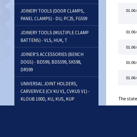
01.06.
JOINERY TOOLS (DOOR CLAMPS,
PANEL CLAMPS) - DU, PC25, FG509
01.06.
JOINERY TOOLS (MULTIPLE CLAMP
BATTENS) - VLS, HUK, T
01.06.
JOINER’S ACCESSORIES (BENCH
DOGS) - BD599, BDS599, SK598,
01.06.
DR599
01.06.
UNIVERSAL JOINT HOLDERS,
CARVERVICE (CV KU V1, CVKUS V1) -
The state
KLOUB 100D, KU, KUS, KUP
FLOOR CLAMPS - FC
RECTANGULAR VICES, VACUUM
CLAMPS - PUS, PNEUSETS, VACU