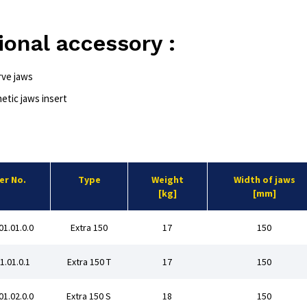
ional accessory :
rve jaws
etic jaws insert
er No.
Type
Weight
Width of jaws
[kg]
[mm]
01.01.0.0
Extra 150
17
150
01.01.0.1
Extra 150 T
17
150
01.02.0.0
Extra 150 S
18
150