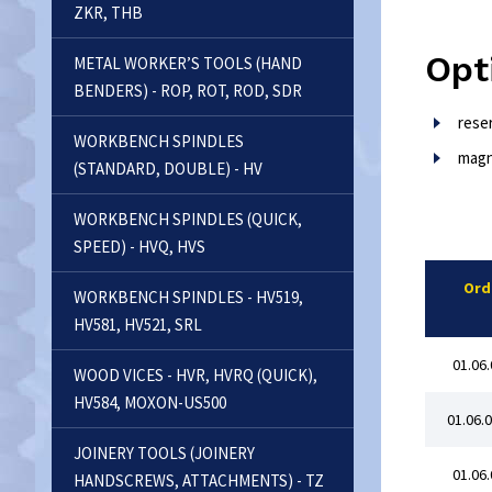
ZKR, THB
Opt
METAL WORKER’S TOOLS (HAND
BENDERS) - ROP, ROT, ROD, SDR
rese
WORKBENCH SPINDLES
magn
(STANDARD, DOUBLE) - HV
WORKBENCH SPINDLES (QUICK,
SPEED) - HVQ, HVS
Ord
WORKBENCH SPINDLES - HV519,
HV581, HV521, SRL
01.06.
WOOD VICES - HVR, HVRQ (QUICK),
HV584, MOXON-US500
01.06.
JOINERY TOOLS (JOINERY
01.06.
HANDSCREWS, ATTACHMENTS) - TZ