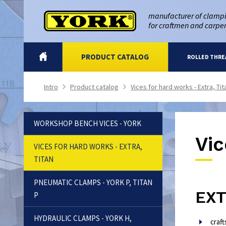
manufacturer of clampi
for craftmen and carpe
INTRO
PRODUCT CATALOG
ROLLED THRE
Intro
Product catalog
Vices for hard works - Extra, Tit
>
>
WORKSHOP BENCH VICES - YORK
Vic
VICES FOR HARD WORKS - EXTRA,
TITAN
PNEUMATIC CLAMPS - YORK P, TITAN
EX
P
HYDRAULIC CLAMPS - YORK H,
craf