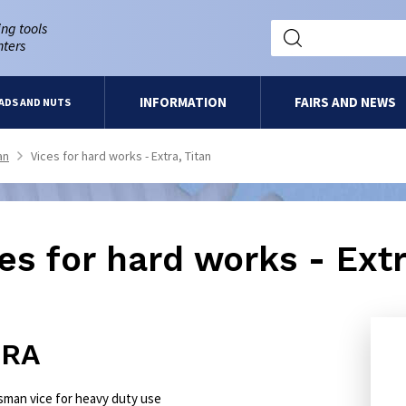
ng tools
nters
INFORMATION
FAIRS AND NEWS
ADS AND NUTS
an
Vices for hard works - Extra, Titan
>
es for hard works - Extr
TRA
tsman vice for heavy duty use