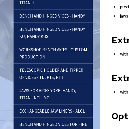
TITAN H
prec
BENCH AND HINGED VICES - HANDY
jaws
BENCH AND HINGED VICES - HANDY
KU, HANDY KUS
Ext
WORKSHOP BENCH VICES - CUSTOM
with
PRODUCTION
TELESCOPIC HOLDER AND TIPPER
Ext
OF VICES - TD, PTS, PTT
JAWS FOR VICES YORK, HANDY,
with
TITAN - NCL, MCL
EXCHANGEABLE JAW LINERS - ALCL
Opt
BENCH AND HINGED VICES FOR FINE