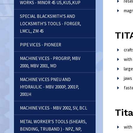
rese
WORKS - MINOR 45 US,KUS,KUP
magn
SPECIAL BLACKSMITH’S AND
LOCKSMITH’S TOOLS - FORGER,
LMCL, ZM 45
TIT
PIPE VICES - PIONEER
craf
MACHINE VICES - PROGRIP, MBV
with
2000, MBV 2001, MD
larg
jaws
MACHINE VICES PNEU AND
HYDRAULIC - MBV 2000P, 2001P,
fast
2001H
MACHINE VICES - MBV 2002, SV, BCL
Tit
METAL WORKER’S TOOLS (SHEARS,
with
BENDING, TRUBAND ) - NPZ, NP,