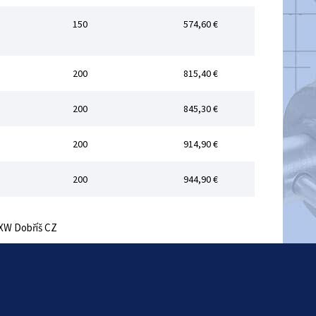
150
574,60 €
200
815,40 €
200
845,30 €
200
914,90 €
200
944,90 €
 EXW Dobříš CZ