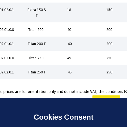
01.02.0.1
Extra 150 S
18
150
T
02.01.0.0
Titan 200
40
200
02.01.0.1
Titan 200 T
40
200
02.02.0.0
Titan 250
45
250
02.02.0.1
Titan 250 T
45
250
d prices are for orientation only and do not include VAT, the condition:
Inquiry
Cookies Consent