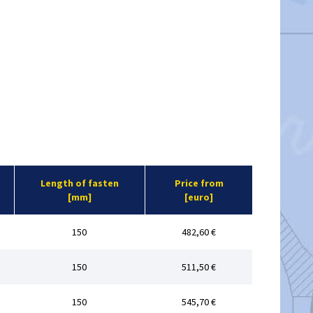
Length of fasten
Price from
[mm]
[euro]
150
482,60 €
150
511,50 €
150
545,70 €