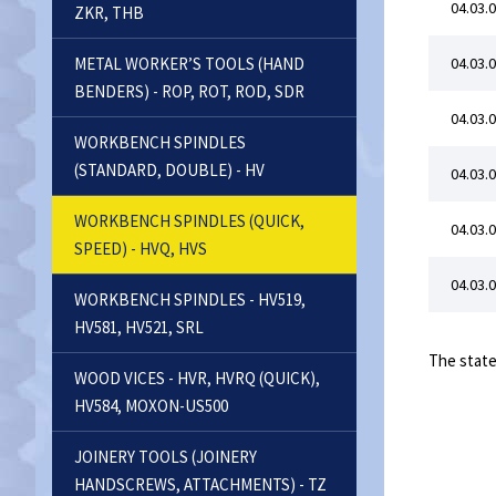
04.03.0
ZKR, THB
METAL WORKER’S TOOLS (HAND
04.03.0
BENDERS) - ROP, ROT, ROD, SDR
04.03.0
WORKBENCH SPINDLES
(STANDARD, DOUBLE) - HV
04.03.0
WORKBENCH SPINDLES (QUICK,
04.03.0
SPEED) - HVQ, HVS
04.03.0
WORKBENCH SPINDLES - HV519,
HV581, HV521, SRL
The state
WOOD VICES - HVR, HVRQ (QUICK),
HV584, MOXON-US500
JOINERY TOOLS (JOINERY
HANDSCREWS, ATTACHMENTS) - TZ