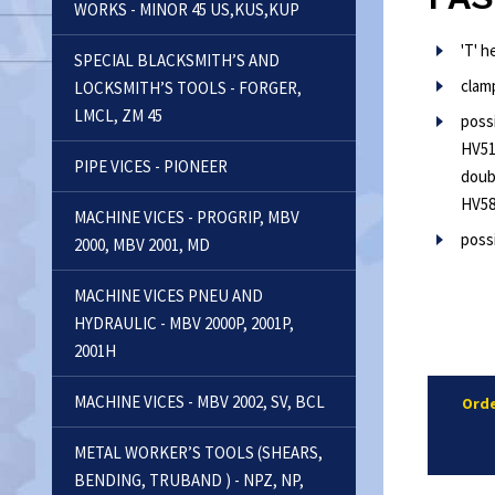
WORKS - MINOR 45 US,KUS,KUP
'T' 
SPECIAL BLACKSMITH’S AND
clam
LOCKSMITH’S TOOLS - FORGER,
LMCL, ZM 45
poss
HV51
PIPE VICES - PIONEER
doub
HV5
MACHINE VICES - PROGRIP, MBV
possi
2000, MBV 2001, MD
MACHINE VICES PNEU AND
HYDRAULIC - MBV 2000P, 2001P,
2001H
MACHINE VICES - MBV 2002, SV, BCL
Orde
METAL WORKER’S TOOLS (SHEARS,
BENDING, TRUBAND ) - NPZ, NP,