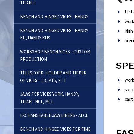
TITAN H
fast
BENCH AND HINGED VICES - HANDY
work
BENCH AND HINGED VICES - HANDY
high 
KU, HANDY KUS
preci
WORKSHOP BENCH VICES - CUSTOM
PRODUCTION
SPE
TELESCOPIC HOLDER AND TIPPER
work
OF VICES - TD, PTS, PTT
speci
JAWS FOR VICES YORK, HANDY,
cast 
TITAN - NCL, MCL
EXCHANGEABLE JAW LINERS - ALCL
BENCH AND HINGED VICES FOR FINE
FAS