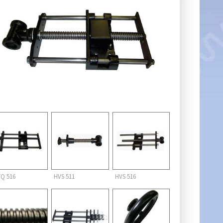
Q 516
HVS 511
HVS 516