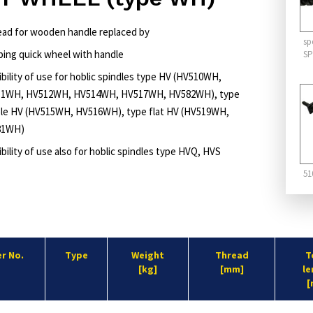
head for wooden handle replaced by
sp
ping quick wheel with handle
SP
ibility of use for hoblic spindles type HV (HV510WH,
1WH, HV512WH, HV514WH, HV517WH, HV582WH), type
le HV (HV515WH, HV516WH), type flat HV (HV519WH,
81WH)
bility of use also for hoblic spindles type HVQ, HVS
51
r No.
Type
Weight
Thread
T
[kg]
[mm]
le
[