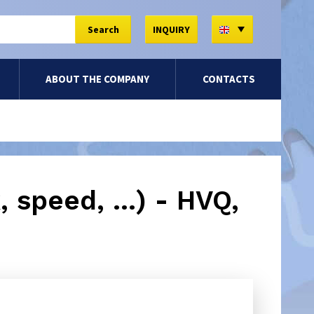
EN
Search
INQUIRY
ABOUT THE COMPANY
CONTACTS
 speed, ...) - HVQ,