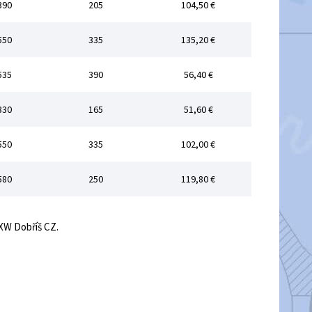
390
205
104,50 €
550
335
135,20 €
535
390
56,40 €
330
165
51,60 €
550
335
102,00 €
580
250
119,80 €
EXW Dobříš CZ.