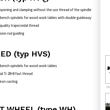
 opening and clamping without the use thread of the spindle
bench spindels for wood-work tables with double guideway
quality trapezoidal thread
sion rod guiding
ED (typ HVS)
bench spindels for wood-work tables
al Tr 28×8 fast thread
iron casting
HV
T WHEEL (type WH)