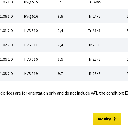
1.05.1.0
HVQ 515
4
Tr 24×5
1.06.1.0
HVQ 516
8,6
Tr 24×5
1.01.2.0
HVS 510
3,4
Tr 28×8
1.02.2.0
HVS 511
2,4
Tr 28×8
1.06.2.0
HVS 516
8,6
Tr 28×8
1.08.2.0
HVS 519
9,7
Tr 28×8
d prices are for orientation only and do not include VAT, the condition: 
Inquiry