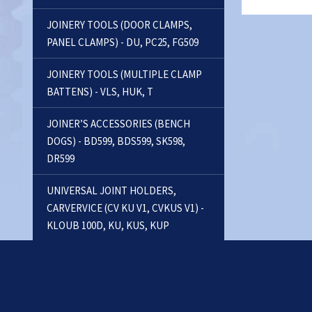
JOINERY TOOLS (DOOR CLAMPS,
PANEL CLAMPS) - DU, PC25, FG509
JOINERY TOOLS (MULTIPLE CLAMP
BATTENS) - VLS, HUK, T
JOINER’S ACCESSORIES (BENCH
DOGS) - BD599, BDS599, SK598,
DR599
UNIVERSAL JOINT HOLDERS,
CARVERVICE (CV KU V1, CVKUS V1) -
KLOUB 100D, KU, KUS, KUP
FLOOR CLAMPS - FC
RECTANGULAR VICES, VACUUM
CLAMPS - PUS, PNEUSETS, VACU