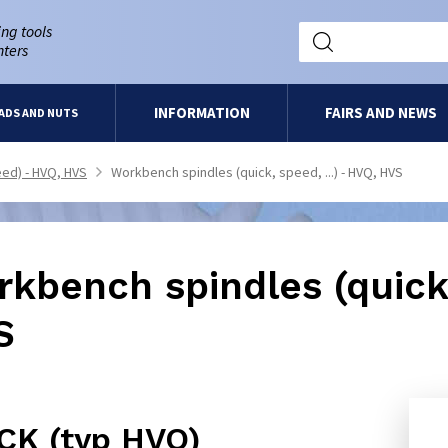
ng tools
nters
INFORMATION
FAIRS AND NEWS
ADS AND NUTS
ed) - HVQ, HVS
Workbench spindles (quick, speed, ...) - HVQ, HVS
>
kbench spindles (quick,
S
CK (typ HVQ)