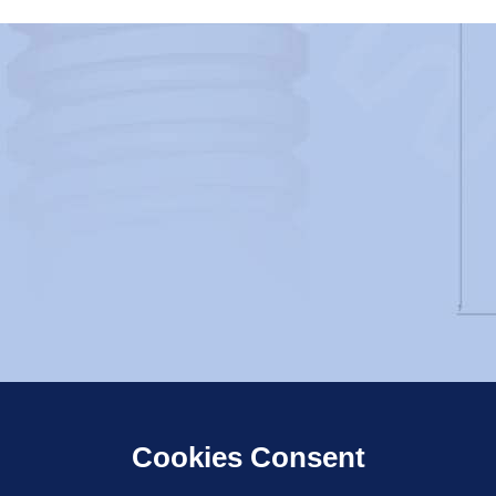
Cookies Consent