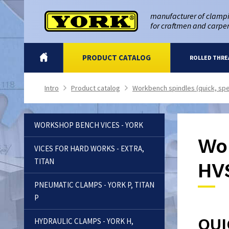
manufacturer of clampi
for craftmen and carpe
INTRO
PRODUCT CATALOG
ROLLED THRE
Intro
Product catalog
Workbench spindles (quick, spe
>
>
WORKSHOP BENCH VICES - YORK
Wor
VICES FOR HARD WORKS - EXTRA,
TITAN
HV
PNEUMATIC CLAMPS - YORK P, TITAN
P
QUI
HYDRAULIC CLAMPS - YORK H,