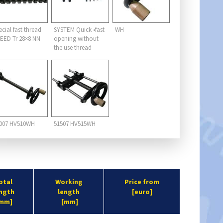
ecial fast thread
SYSTEM Quick •fast
WH
EED Tr 28×8 NN
opening without
the use thread
007 HV510WH
51507 HV515WH
otal
Working
Price from
ngth
length
[euro]
mm]
[mm]